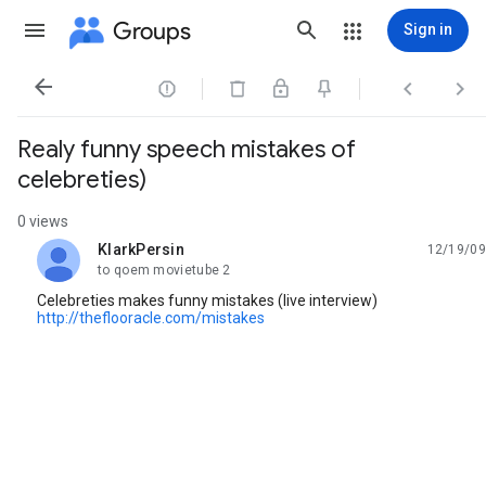
Groups
Sign in




Realy funny speech mistakes of
celebreties)
0 views
KlarkPersin
12/19/09
unread,
to qoem movietube 2
Celebreties makes funny mistakes (live interview)
http://theflooracle.com/mistakes