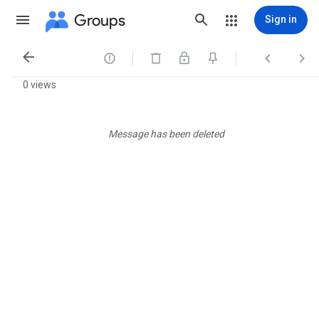
Groups
Sign in




0 views
Message has been deleted