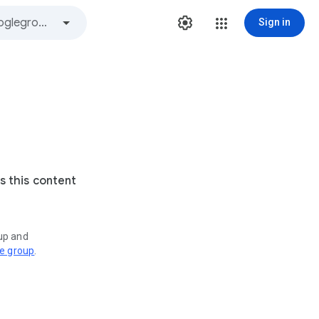
Sign in
s this content
oup and
ve group
.