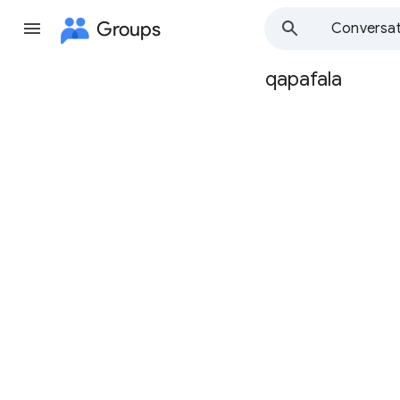
Groups
Conversat
qapafala
Group
path