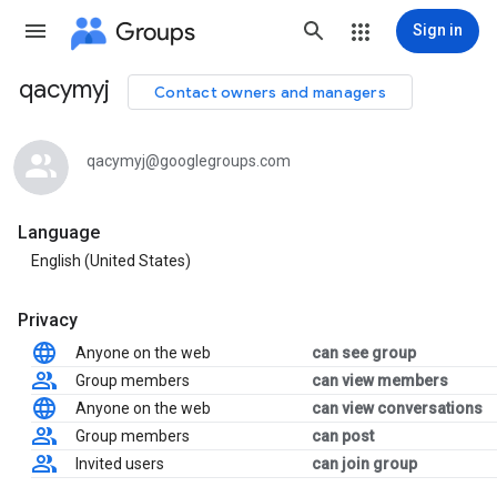
Groups
Sign in
qacymyj
Contact owners and managers
Group
path
qacymyj@googlegroups.com
Language
English (United States)
Privacy
Anyone on the web
can see group
Group members
can view members
Anyone on the web
can view conversations
Group members
can post
Invited users
can join group