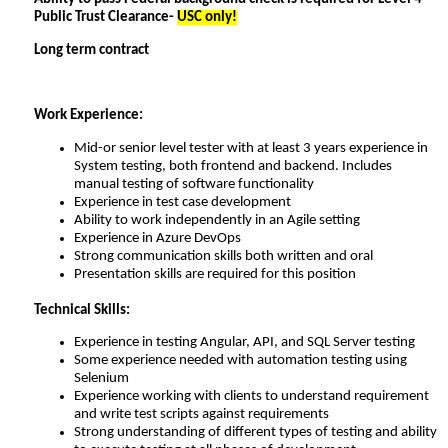
Public Trust Clearance-
USC only!
Long term contract
Work Experience:
Mid-or senior level tester with at least 3 years experience in
System testing, both frontend and backend. Includes
manual testing of software functionality
Experience in test case development
Ability to work independently in an Agile setting
Experience in Azure DevOps
Strong communication skills both written and oral
Presentation skills are required for this position
Technical Skills:
Experience in testing Angular, API, and SQL Server testing
Some experience needed with automation testing using
Selenium
Experience working with clients to understand requirement
and write test scripts against requirements
Strong understanding of different types of testing and ability