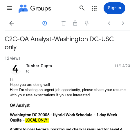
Groups
Sign in




C2C-QA Analyst-Washington DC-USC
only
12 views
Tushar Gupta
11/14/23
unread,
to
Hi,
Hope you are doing well
Here I’m sharing an urgent job opportunity, please share your resume
with your rate expectations if you are interested.
QA Analyst
Washington DC 20006 -
Hybrid Work Schedule – 1 day Week
Onsite –
LOCAL ONLY!
Ability to pass Federal background check is required for Level 4