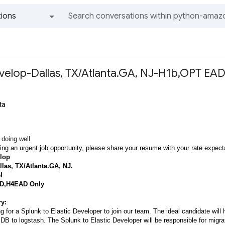
ions
All groups and messages
velop-Dallas, TX/Atlanta.GA, NJ-H1b,OPT EA
ta
 doing well
ing an urgent job opportunity, please share your resume with your rate expecta
lop
llas, TX/Atlanta.GA, NJ.
l
D,H4EAD Only
y:
g for a Splunk to Elastic Developer to join our team. The ideal candidate wil
DB to logstash. The Splunk to Elastic Developer will be responsible for migr