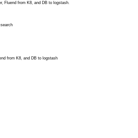
der, Fluend from K8, and DB to logstash.
icsearch
uend from K8, and DB to logstash