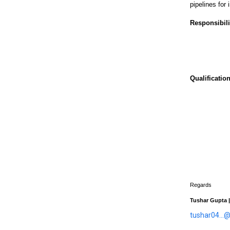
pipelines for
Responsibili
Qualification
Regards
Tushar Gupta |
tushar04...