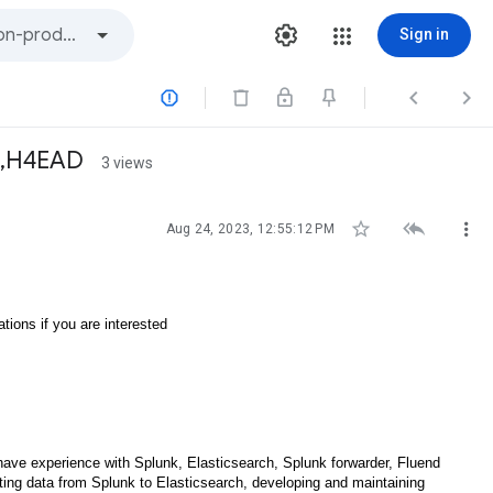
Sign in



D,H4EAD
3 views



Aug 24, 2023, 12:55:12 PM
tions if you are interested
l have experience with Splunk, Elasticsearch, Splunk forwarder, Fluend
ating data from Splunk to Elasticsearch, developing and maintaining