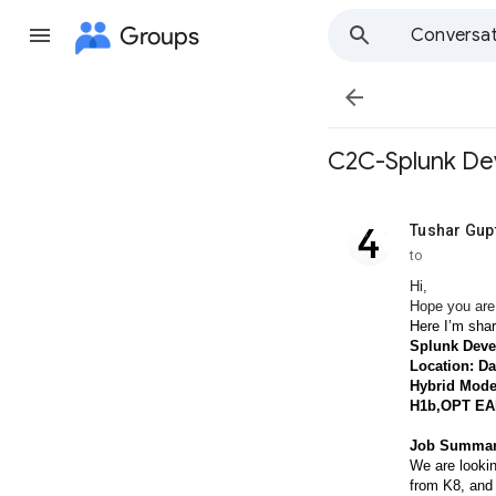
Groups
Conversat

C2C-Splunk De
Tushar Gup
unread,
to
Hi,
Hope you are
Here I’m shar
Splunk Deve
Location: Da
Hybrid Mode
H1b,OPT EA
Job Summar
We are lookin
from K8, and 