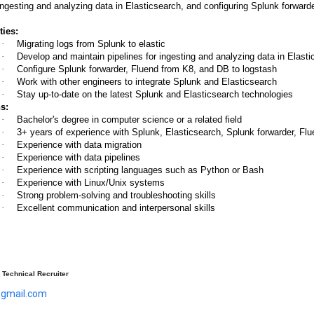
 ingesting and analyzing data in Elasticsearch, and configuring Splunk forwar
ties:
·
Migrating logs from Splunk to elastic
·
Develop and maintain pipelines for ingesting and analyzing data in Elast
·
Configure Splunk forwarder, Fluend from K8, and DB to logstash
·
Work with other engineers to integrate Splunk and Elasticsearch
·
Stay up-to-date on the latest Splunk and Elasticsearch technologies
s:
·
Bachelor's degree in computer science or a related field
·
3+ years of experience with Splunk, Elasticsearch, Splunk forwarder, Fl
·
Experience with data migration
·
Experience with data pipelines
·
Experience with scripting languages such as Python or Bash
·
Experience with Linux/Unix systems
·
Strong problem-solving and troubleshooting skills
·
Excellent communication and interpersonal skills
Technical Recruiter
@gmail.com