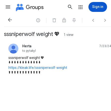
Groups
Sign in




sssniperwolf weight 💖
1 view
Herta
7/23/24
unread,
to pytakyl
sssniperwolf weight 💖
⬇️ ⬇️ ⬇️ ⬇️ ⬇️ ⬇️ ⬇️ ⬇️ ⬇️ ⬇️ ⬇️ ⬇️
https://kleak.life/sssniperwolf-weight
⬆️ ⬆️ ⬆️ ⬆️ ⬆️ ⬆️ ⬆️ ⬆️ ⬆️ ⬆️ ⬆️ ⬆️