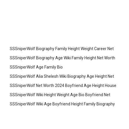
SSSniperWolf Biography Family Height Weight Career Net
SSSniperWolf Biography Age Wiki Family Height Net Worth
SSSniperWolf Age Family Bio
SSSniperWolf Alia Shelesh Wiki Biography Age Height Net
SSSniperWolf Net Worth 2024 Boyfriend Age Height House
SSSniperWolf Wiki Height Weight Age Bio Boyfriend Net
SSSniperWolf Wiki Age Boyfriend Height Family Biography