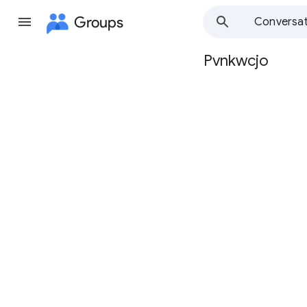
Groups
Conversat
Pvnkwcjo
Group
path