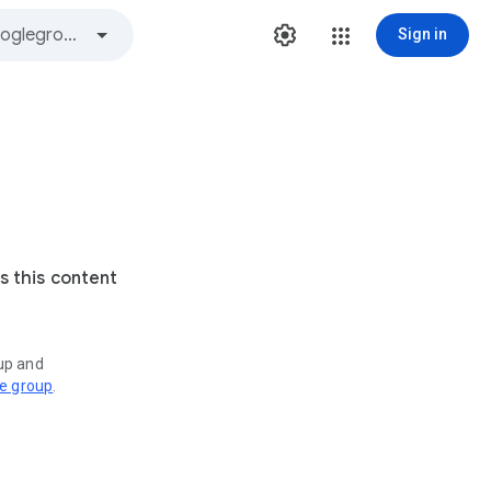
Sign in
s this content
oup and
ve group
.