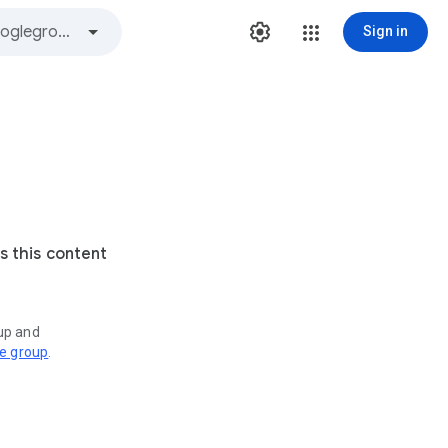
Sign in
s this content
oup and
ve group
.