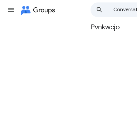
Groups
Conversat
Pvnkwcjo
Group
path