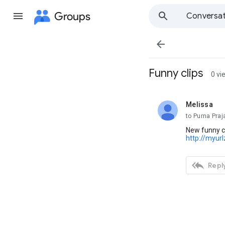
Groups
Conversat

Funny clips
0 vi
Melissa
unread,
to Purna Pra
New funny c
http://myur

Reply