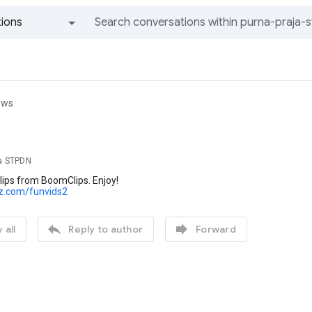
ions
All groups and messages
ews
ja STPDN
lips from BoomClips. Enjoy!
lz.com/funvids2


 all
Reply to author
Forward