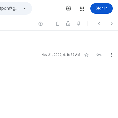
Sign in






Nov 21, 2009, 6:46:37 AM