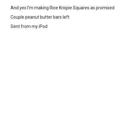
And yes I'm making Rice Krispie Squares as promised
Couple peanut butter bars left
Sent from my iPod