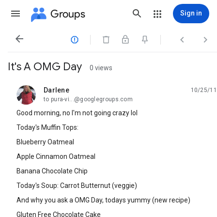
Groups
Sign in




It's A OMG Day
0 views
Darlene
10/25/11
unread,
to pura-vi...@googlegroups.com
Good morning, no I'm not going crazy lol
Today's Muffin Tops:
Blueberry Oatmeal
Apple Cinnamon Oatmeal
Banana Chocolate Chip
Today's Soup: Carrot Butternut (veggie)
And why you ask a OMG Day, todays yummy (new recipe)
Gluten Free Chocolate Cake