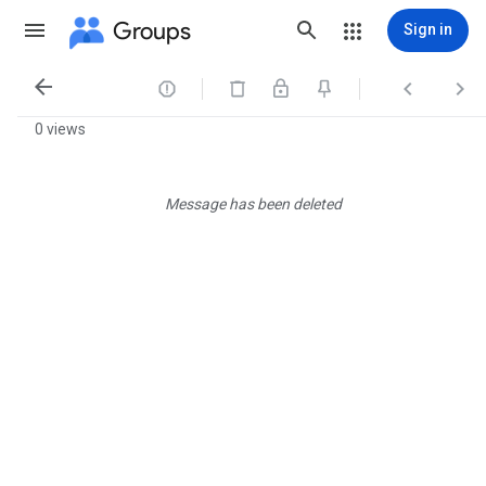
Groups
Sign in




0 views
Message has been deleted