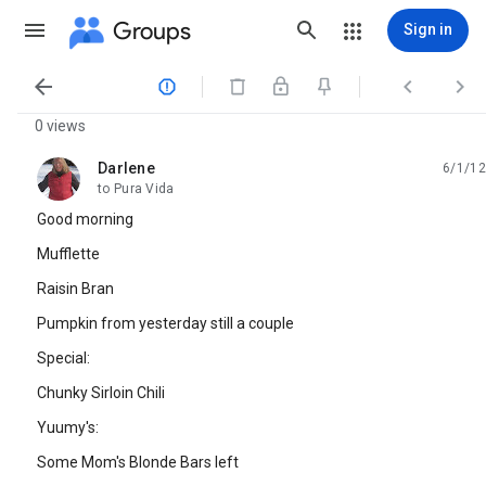
Groups
Sign in




0 views
Darlene
6/1/12
unread,
to Pura Vida
Good morning
Mufflette
Raisin Bran
Pumpkin from yesterday still a couple
Special:
Chunky Sirloin Chili
Yuumy's:
Some Mom's Blonde Bars left