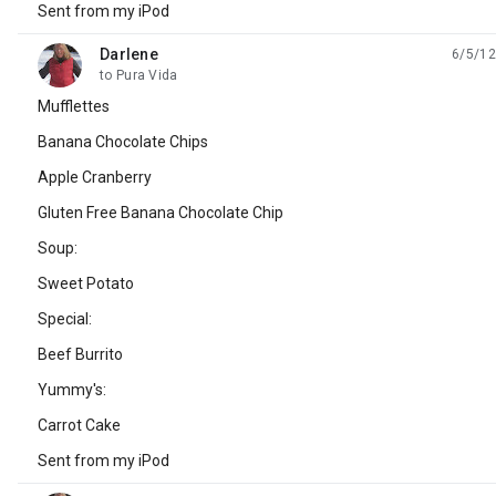
Sent from my iPod
Darlene
6/5/12
unread,
to Pura Vida
Mufflettes
Banana Chocolate Chips
Apple Cranberry
Gluten Free Banana Chocolate Chip
Soup:
Sweet Potato
Special:
Beef Burrito
Yummy's:
Carrot Cake
Sent from my iPod