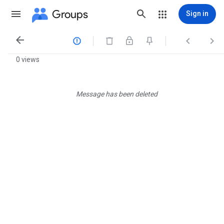
Groups
Sign in




0 views
Message has been deleted