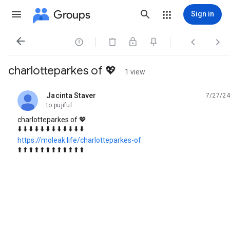
Groups
Sign in




charlotteparkes of 💖
1 view
Jacinta Staver
7/27/24
unread,
to pujiful
charlotteparkes of 💖
⬇️ ⬇️ ⬇️ ⬇️ ⬇️ ⬇️ ⬇️ ⬇️ ⬇️ ⬇️ ⬇️ ⬇️
https://moleak.life/charlotteparkes-of
⬆️ ⬆️ ⬆️ ⬆️ ⬆️ ⬆️ ⬆️ ⬆️ ⬆️ ⬆️ ⬆️ ⬆️