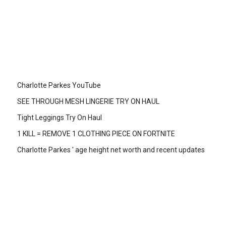
Charlotte Parkes YouTube
SEE THROUGH MESH LINGERIE TRY ON HAUL
Tight Leggings Try On Haul
1 KILL = REMOVE 1 CLOTHING PIECE ON FORTNITE
Charlotte Parkes ' age height net worth and recent updates