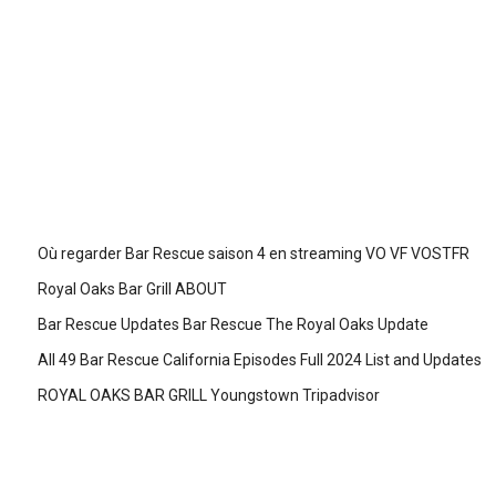
Où regarder Bar Rescue saison 4 en streaming VO VF VOSTFR
Royal Oaks Bar Grill ABOUT
Bar Rescue Updates Bar Rescue The Royal Oaks Update
All 49 Bar Rescue California Episodes Full 2024 List and Updates
ROYAL OAKS BAR GRILL Youngstown Tripadvisor