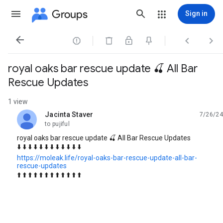
Groups
Sign in




royal oaks bar rescue update 🍒 All Bar
Rescue Updates
1 view
Jacinta Staver
7/26/24
unread,
to pujiful
royal oaks bar rescue update 🍒 All Bar Rescue Updates
⬇️ ⬇️ ⬇️ ⬇️ ⬇️ ⬇️ ⬇️ ⬇️ ⬇️ ⬇️ ⬇️ ⬇️
https://moleak.life/royal-oaks-bar-rescue-update-all-bar-
rescue-updates
⬆️ ⬆️ ⬆️ ⬆️ ⬆️ ⬆️ ⬆️ ⬆️ ⬆️ ⬆️ ⬆️ ⬆️