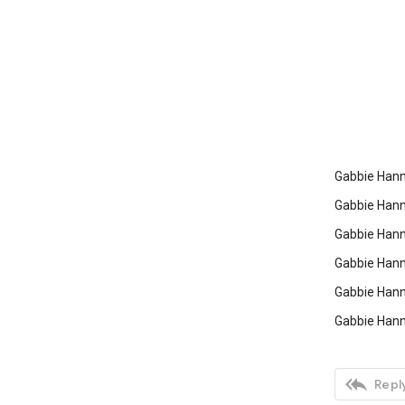
Gabbie Hanna
Gabbie Hann
Gabbie Hann
Gabbie Hann
Gabbie Hann
Gabbie Hann

Reply