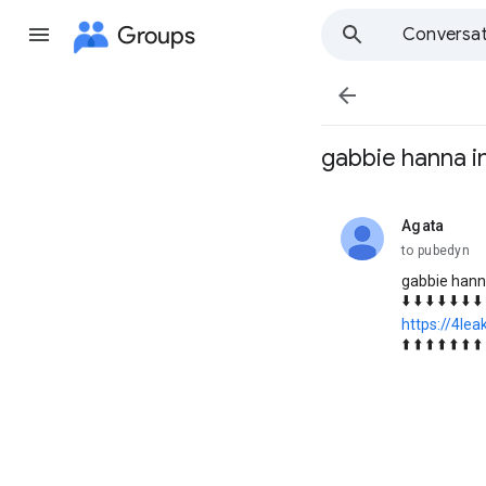
Groups
Conversat

gabbie hanna i
Agata
unread,
to pubedyn
gabbie hann
⬇️ ⬇️ ⬇️ ⬇️ ⬇️ ⬇️ ⬇️
https://4le
⬆️ ⬆️ ⬆️ ⬆️ ⬆️ ⬆️ ⬆️