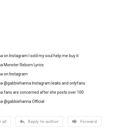
 on Instagram I sold my soul help me buy it
a Monster Reborn Lyrics
a on Instagram
a @gabbiehanna Instagram leaks and onlyfans
a fans are concerned after she posts over 100
a @gabbiehanna Official


 all
Reply to author
Forward