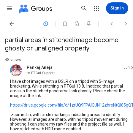
Groups
Sign in




partial areas in stitched image become
ghosty or unaligned properly
48 views
Pankaj Aneja
Jun 5
unread,
to PTGui Support
I have shot images with a DSLR on a tripod with 5-image
bracketing. While stitching in PTGui 13.8, I noticed that partial
areas in the stitched panorama look ghostly. Please check the
image at the link:
https://drive.google.com/file/d/1zrUQ9FPAIQJN12zhreNtQI85gQ
zoomed in, with circle markings indicating areas to identify.
However, all images are sharp, with no tripod movement during
shooting. I can share my raw files and the project file as well. I
have stitched with HDR mode enabled.