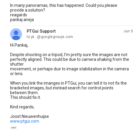
In many panoramas, this has happened. Could you please
provide a solution?
reagards
pankaj aneja
PTGui Support
Jun 5
unread,
to pt...@googlegroups.com
Hi Pankaj,
Despite shooting on a tripod, I'm pretty sure the images are not
perfectly aligned. This could be due to camera shaking from the
shutter
movement, or perhaps due to image stabilization in the camera
or lens.
When you link the imanges in PTGui, you can tell it to not fix the
bracketed images, but instead search for control points
between them.
This should fix it.
Kind regards,
Joost Nieuwenhuijse
www.ptgui.com
