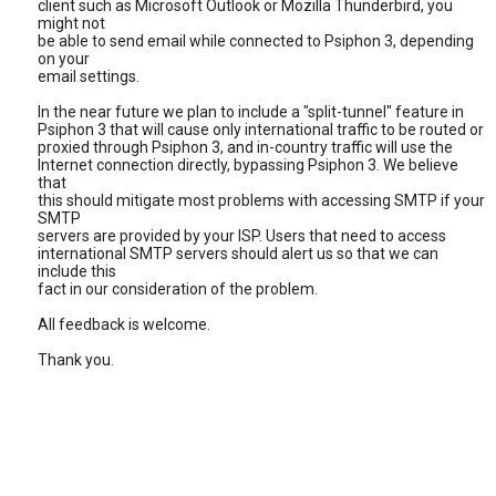
client such as Microsoft Outlook or Mozilla Thunderbird, you
might not
be able to send email while connected to Psiphon 3, depending
on your
email settings.
In the near future we plan to include a "split-tunnel" feature in
Psiphon 3 that will cause only international traffic to be routed or
proxied through Psiphon 3, and in-country traffic will use the
Internet connection directly, bypassing Psiphon 3. We believe
that
this should mitigate most problems with accessing SMTP if your
SMTP
servers are provided by your ISP. Users that need to access
international SMTP servers should alert us so that we can
include this
fact in our consideration of the problem.
All feedback is welcome.
Thank you.