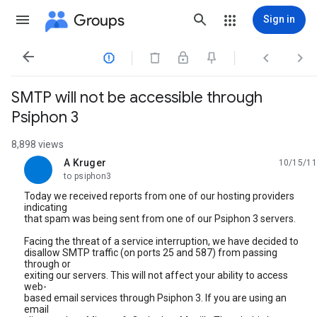
Groups
Sign in




SMTP will not be accessible through
Psiphon 3
8,898 views
A Kruger
10/15/11
unread,
to psiphon3
Today we received reports from one of our hosting providers
indicating
that spam was being sent from one of our Psiphon 3 servers.
Facing the threat of a service interruption, we have decided to
disallow SMTP traffic (on ports 25 and 587) from passing
through or
exiting our servers. This will not affect your ability to access
web-
based email services through Psiphon 3. If you are using an
email