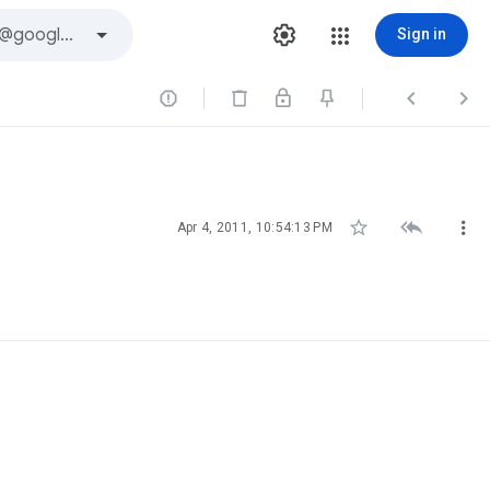
Sign in






Apr 4, 2011, 10:54:13 PM