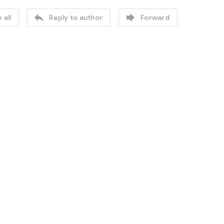


 all
Reply to author
Forward