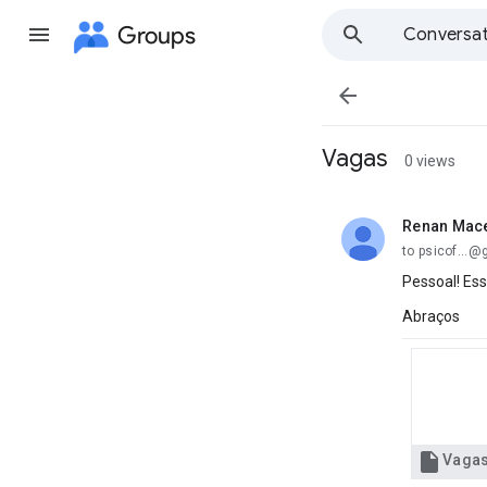
Groups
Conversat

Vagas
0 views
Renan Mac
unread,
to psicof...
Pessoal! Ess
Abraços

Vaga