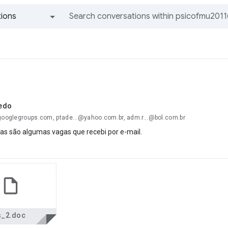
ions
All groups and messages
edo
@googlegroups.com, ptade...@yahoo.com.br, adm.r...@bol.com.br
as são algumas vagas que recebi por e-mail.
s_2.doc