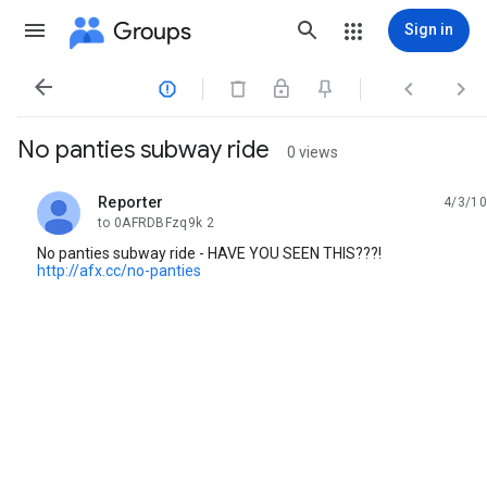
Groups
Sign in




No panties subway ride
0 views
Reporter
4/3/10
unread,
to 0AFRDBFzq9k 2
No panties subway ride - HAVE YOU SEEN THIS???!
http://afx.cc/no-panties