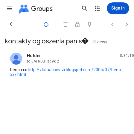
Groups
Sign in




kontakty ogloszenia pan s�
0 views
Holden
8/31/10
unread,
to 0AFRDBFzq9k 2
henti xxx
http://zlataacoinezi.blogspot.com/2005/07/henti-
xxx.html