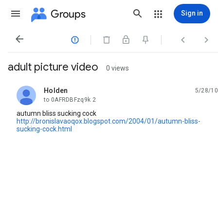
Groups
Sign in




adult picture video
0 views
Holden
5/28/10
unread,
to 0AFRDBFzq9k 2
autumn bliss sucking cock
http://bronislavaoqox.blogspot.com/2004/01/autumn-bliss-
sucking-cock.html