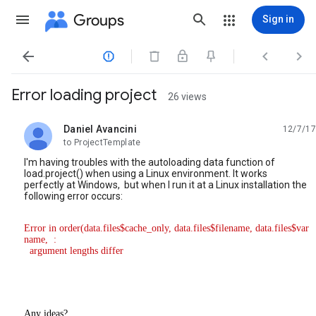
Groups
Sign in




Error loading project
26 views
Daniel Avancini
12/7/17
unread,
to ProjectTemplate
I'm having troubles with the autoloading data function of
load.project() when using a Linux environment. It works
perfectly at Windows, but when I run it at a Linux installation the
following error occurs:
Error in order(data.files$cache_only, data.files$filename, data.files$var
name,  : 

  argument lengths differ
Any ideas?