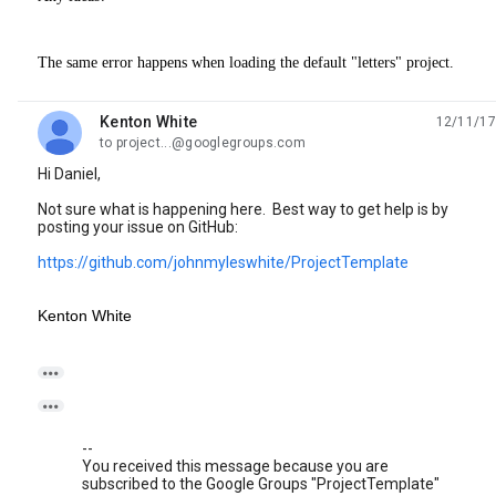
The same error happens when loading the default "letters" project.
Kenton White
12/11/17
unread,
to project...@googlegroups.com
Hi Daniel,
Not sure what is happening here. Best way to get help is by
posting your issue on GitHub:
https://github.com/johnmyleswhite/ProjectTemplate
Kenton White


--
You received this message because you are
subscribed to the Google Groups "ProjectTemplate"