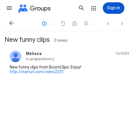
Groups
Sign in




New funny clips
0 views
Melissa
12/5/09
unread,
to programlarınız
New funny clips from BoomClips. Enjoy!
http://starturl.com/video2231