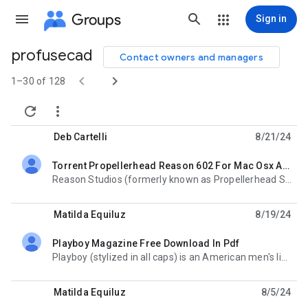
Groups
Sign in
profusecad
Contact owners and managers
Group


path
1–30 of 128


Deb Cartelli
8/21/24
Torrent Propellerhead Reason 602 For Mac Osx And Win
unread,
Reason Studios (formerly known as Propellerhead Software) is a music software company, based in
Matilda Equiluz
8/19/24
Playboy Magazine Free Download In Pdf
unread,
Playboy (stylized in all caps) is an American men's lifestyle and entertainment magazine,
Matilda Equiluz
8/5/24