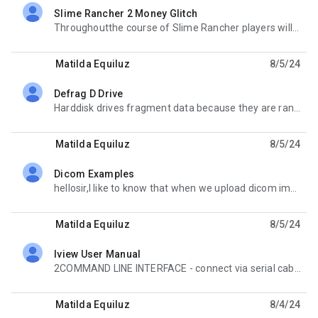
Slime Rancher 2 Money Glitch
unread,
Throughoutthe course of Slime Rancher players will find many different interesting things to do to
Matilda Equiluz
8/5/24
Defrag D Drive
unread,
Harddisk drives fragment data because they are random by nature. Consisting of an actuator, platter,
Matilda Equiluz
8/5/24
Dicom Examples
unread,
hellosir,I like to know that when we upload dicom images to the dcm4chee, how to map that images to
Matilda Equiluz
8/5/24
Iview User Manual
unread,
2COMMAND LINE INTERFACE - connect via serial cable to XG firewall device open putty and log in to the
Matilda Equiluz
8/4/24