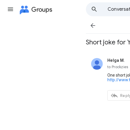
Groups
Conversat

Short joke for 
Helga M.
unread,
to Prockzies
One short jo
http://www.

Reply