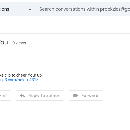
ions
All groups and messages
You
0 views
ke clip to cheer Your up!
tcp3.com/helga-4315


 all
Reply to author
Forward