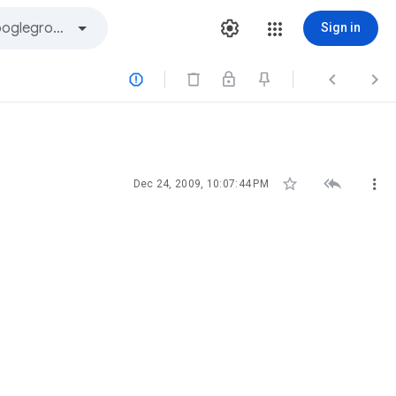
Sign in






Dec 24, 2009, 10:07:44 PM