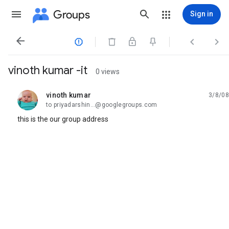
Groups
Sign in




vinoth kumar -it
0 views
vinoth kumar
3/8/08
unread,
to priyadarshin...@googlegroups.com
this is the our group address