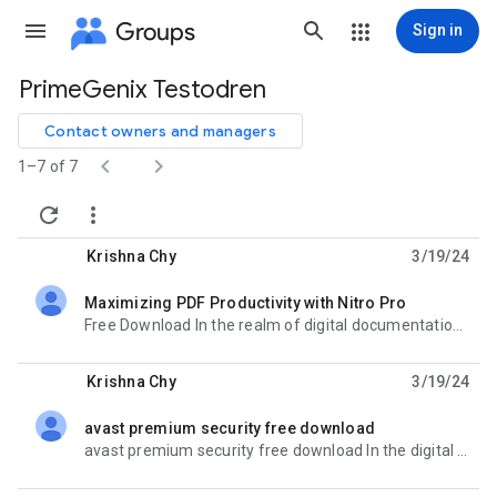
Groups
Sign in
PrimeGenix Testodren
Group
path
Contact owners and managers


1–7 of 7


Krishna Chy
3/19/24
Maximizing PDF Productivity with Nitro Pro
unread,
Free Download In the realm of digital documentation, efficiency and versatility are paramount.
Krishna Chy
3/19/24
avast premium security free download
unread,
avast premium security free download In the digital landscape where cyber threats loom large,