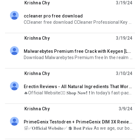
Krishna Chy
3/19/24
ccleaner pro free download
unread,
CCleaner free download CCleaner Professional Key stands as the ultimate solution for optimizing
Krishna Chy
3/19/24
Malwarebytes Premium free Crack with Keygen [Latest 2024]
unread,
Download Malwarebytes Premium free In the realm of cybersecurity, staying ahead of evolving threats
Krishna Chy
3/10/24
Erectin Reviews - All Natural Ingredients That Work for Male Sexual Performance?
unread,
🔥Official Website🤷‍♀️ 𝐒𝐡𝐨𝐩 𝐍𝐨𝐰❗ ❗ In today's fast-paced world, maintaining sexual health is
Krishna Chy
3/9/24
PrimeGenix Testodren + PrimeGenix DIM 3X Reviews!
unread,
🛒✅𝐎𝐟𝐟𝐢𝐜𝐢𝐚𝐥 𝐖𝐞𝐛𝐬𝐢𝐭𝐞✅ 💲 𝐁𝐞𝐬𝐭 𝐏𝐫𝐢𝐜𝐞 As we age, our bodies undergo various changes, and one significant