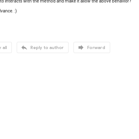
o interacts with the method and make it allow the above behavior?
vance. :)


 all
Reply to author
Forward