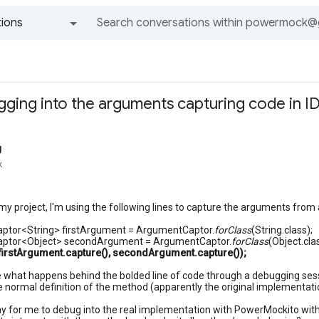
ions
All groups and messages
ging into the arguments capturing code in I
g
k
 my project, I'm using the following lines to capture the arguments from
tor<String> firstArgument = ArgumentCaptor.
forClass
(String.class);
ptor<Object> secondArgument = ArgumentCaptor.
forClass
(Object.cla
rstArgument.capture(), secondArgument.capture());
see what happens behind the bolded line of code through a debugging sessio
e normal definition of the method (apparently the original implementat
ay for me to debug into the real implementation with PowerMockito wit