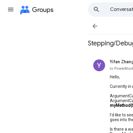
Groups
Conversat

Stepping/Debug
Yifan Zhan
unread,
to PowerMoc
Hello,
Currently in
ArgumentCap
ArgumentCa
myMethod(fi
I'd like to 
goes into th
Is there a w