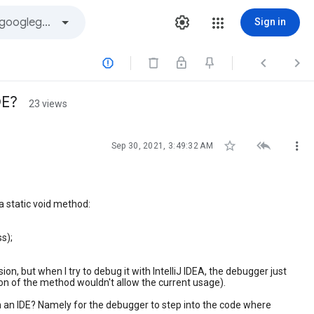
Sign in



DE?
23 views



Sep 30, 2021, 3:49:32 AM
 a static void method:
ss);
n, but when I try to debug it with IntelliJ IDEA, the debugger just
ion of the method wouldn't allow the current usage).
h an IDE? Namely for the debugger to step into the code where