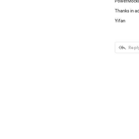
PowerMockit
Thanks in ad
Yifan

Reply