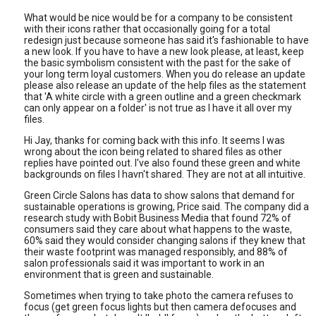
What would be nice would be for a company to be consistent
with their icons rather that occasionally going for a total
redesign just because someone has said it's fashionable to have
a new look. If you have to have a new look please, at least, keep
the basic symbolism consistent with the past for the sake of
your long term loyal customers. When you do release an update
please also release an update of the help files as the statement
that 'A white circle with a green outline and a green checkmark
can only appear on a folder' is not true as I have it all over my
files.
Hi Jay, thanks for coming back with this info. It seems I was
wrong about the icon being related to shared files as other
replies have pointed out. I've also found these green and white
backgrounds on files I havn't shared. They are not at all intuitive.
Green Circle Salons has data to show salons that demand for
sustainable operations is growing, Price said. The company did a
research study with Bobit Business Media that found 72% of
consumers said they care about what happens to the waste,
60% said they would consider changing salons if they knew that
their waste footprint was managed responsibly, and
88% of
salon professionals said it was important to work in an
environment that is green and sustainable.
Sometimes when trying to take photo the camera refuses to
focus (get green focus lights but then camera defocuses and