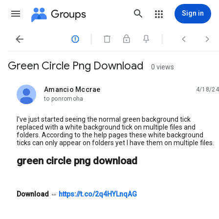
Groups
Sign in




Green Circle Png Download
0 views
Amancio Mccrae
4/18/24
unread,
to ponromoha
I've just started seeing the normal green background tick
replaced with a white background tick on multiple files and
folders. According to the help pages these white background
ticks can only appear on folders yet I have them on multiple files.
green circle png download
Download
⇔
https://t.co/2q4HYLnqAG