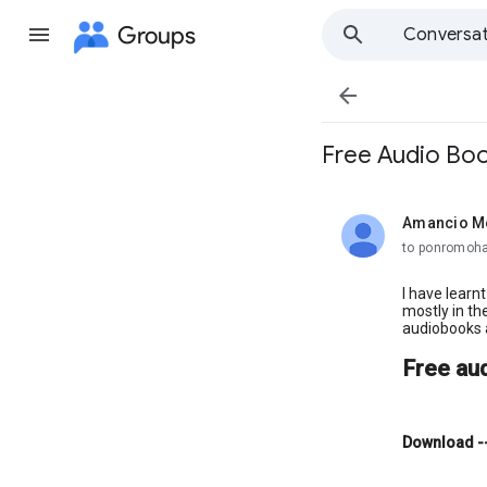
Groups
Conversat

Free Audio Bo
Amancio M
unread,
to ponromoh
I have learn
mostly in th
audiobooks 
Free au
Download
-