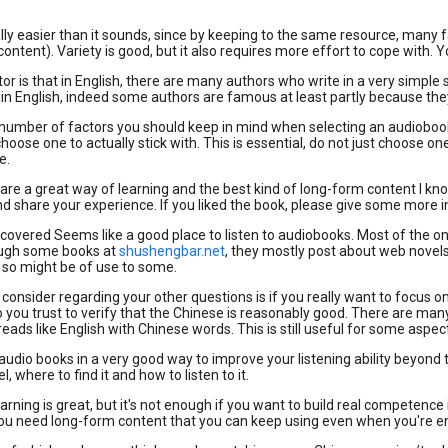
ally easier than it sounds, since by keeping to the same resource, many 
 content). Variety is good, but it also requires more effort to cope with. Y
or is that in English, there are many authors who write in a very simple 
lain English, indeed some authors are famous at least partly because 
number of factors you should keep in mind when selecting an audiobook.
hoose one to actually stick with. This is essential, do not just choose 
e.
re a great way of learning and the best kind of long-form content I kno
share your experience. If you liked the book, please give some more in
iscovered Seems like a good place to listen to audiobooks. Most of the one
ough some books at
shushengbar.net
, they mostly post about web novels 
t, so might be of use to some.
 consider regarding your other questions is if you really want to focus on
you trust to verify that the Chinese is reasonably good. There are man
ads like English with Chinese words. This is still useful for some aspects
 audio books in a very good way to improve your listening ability beyond 
l, where to find it and how to listen to it.
earning is great, but it's not enough if you want to build real competenc
ou need long-form content that you can keep using even when you're ene