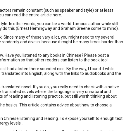
factors remain constant (such as speaker and style) or at least
ou can read the entire article here.
style. In other words, you can be a world-famous author while still
they do this (Ernest Hemingway and Graham Greene come to mind).
 Since many of these vary a lot, you might need to try several
one randomly and dive in, because it might be many times harder than
w. Have you listened to any books in Chinese? Please post a
formation so that other readers can listen to the book too!
s I had a listen there sounded nice. By the way, I found it while
translated into English, along with the links to audiobooks and the
 translated novel. If you do, you really need to check with a native
y translated novels where the language is very unnatural and
 of reading and listening practice, but still worth thinking about.
the basics. This article contains advice about how to choose a
e in Chinese listening and reading. To expose yourself to enough text
rgy levels...