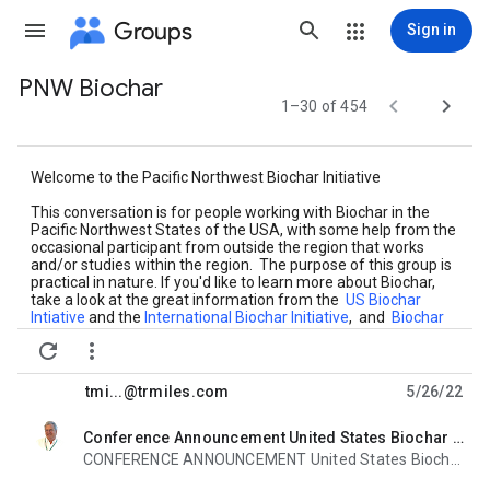
Groups
Sign in
PNW Biochar
Group


1–30 of 454
path
Welcome to the Pacific Northwest Biochar Initiative
This conversation is for people working with Biochar in the
Pacific Northwest States of the USA, with some help from the
occasional participant from outside the region that works
and/or studies within the region. The purpose of this group is
practical in nature. If you'd like to learn more about Biochar,
take a look at the great information from the
US Biochar
Intiative
and the
International Biochar Initiative
, and
Biochar
at Bioenergylists.org


Please keep posts on topic and civil, and remember that this a
public forum.
tmi...@trmiles.com
5/26/22
Thanks!
Conference Announcement United States Biochar Initiative 2022 North American Biochar and Bioenergy Conference Aug 8-11, 2022
unread,
CONFERENCE ANNOUNCEMENT United States Biochar Initiative (USBI) North American Biochar &