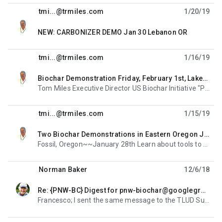
tmi...@trmiles.com
1/20/19
unread,
NEW: CARBONIZER DEMO Jan 30 Lebanon OR
tmi...@trmiles.com
1/16/19
Biochar Demonstration Friday, February 1st, Lakeview, Oregon
unread,
Tom Miles Executive Director US Biochar Initiative "Promoting the Sustainable Production and Use
tmi...@trmiles.com
1/15/19
Two Biochar Demonstrations in Eastern Oregon Jan 23, 28
unread,
Fossil, Oregon~~January 28th Learn about tools to help land managers and owners utilize juniper Join
Norman Baker
12/6/18
Re: {PNW-BC} Digest for pnw-biochar@googlegroups.com - 2 updates in 1 topic
unread,
Francesco; I sent the same message to the TLUD Summit group meeting at Aprovecho after ethos. Dean