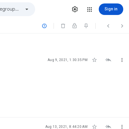
Sign in






Aug 9, 2021, 1:30:35 PM



Aug 13, 2021, 8:44:20 AM