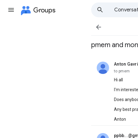
Groups
Conversat

pmem and mo
Anton Gavri
unread,
to pmem
Hi all
I'm interes
Does anybody
Any best pr
Anton
ppbb...@g
unread,