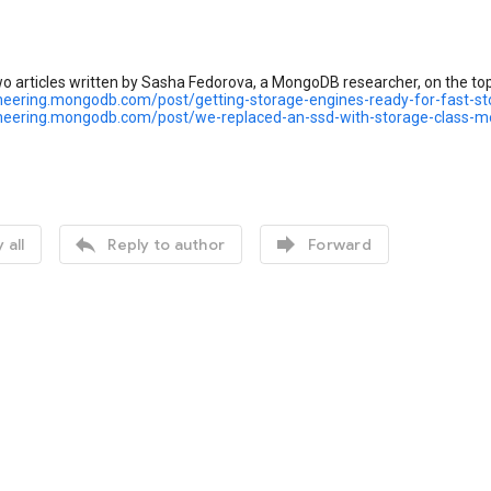
o articles written by Sasha Fedorova, a MongoDB researcher, on the top
ineering.mongodb.com/post/getting-storage-engines-ready-for-fast-st
ineering.mongodb.com/post/we-replaced-an-ssd-with-storage-class-


 all
Reply to author
Forward