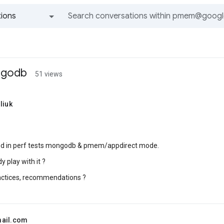
ions
All groups and messages
ngodb
51 views
liuk
ted in perf tests mongodb & pmem/appdirect mode.
 play with it ?
actices, recommendations ?
mail.com