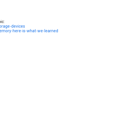
ic:
orage-devices
memory-here-is-what-we-learned