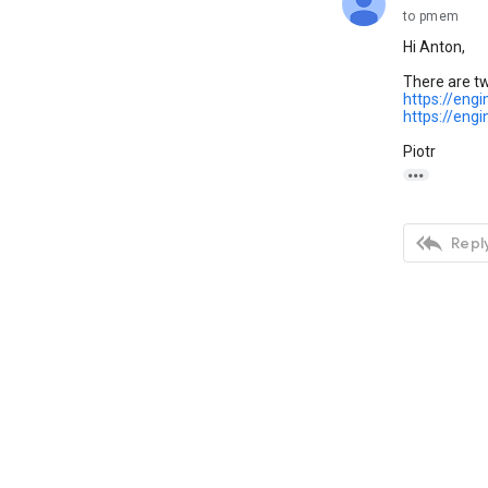
to pmem
Hi Anton,
There are tw
https://eng
https://eng
Piotr


Reply