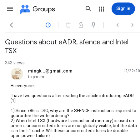
Groups
Sign in




Questions about eADR, sfence and Intel
TSX
343 views
mingk...@gmail.com
12/22/20
unread,
to pmem
Hi everyone,
I have two questions after reading the article introducing eADR
[1].
1) Since x86 is TSO, why are the SFENCE instructions required to
guarantee the write ordering?
2) When Intel TSX (hardware transactional memory) is used on
pmem, uncommitted stores are not globally visible, but the data
is in the L1 cache. Will these uncommitted stores be durable
upon power-failure?