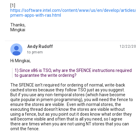
[1]
https://software.intel.com/content/www/us/en/develop/articles/
pmem-apps-with-ras.html
Thanks,
Mingkai
Andy Rudoff
12/22/20
unread,
to pmem
Hi Mingkai,
1) Since x86 is TSO, why are the SFENCE instructions required
to guarantee the write ordering?
The SFENCE isn't required for ordering of normal, write-back
cached stores because they follow TSO just as you suggest.
But if you use any non-temporal stores (which have become
quite popular in pmem programming), you will need the fence to
ensure the stores are visible. Even with normal stores, the
executing thread doesn't know the stores are visible without
using a fence, but as you point out it does know what order they
will become visible and often that is all you need, so I agree
there are times when you are not using NT stores that you can
omit the fence.