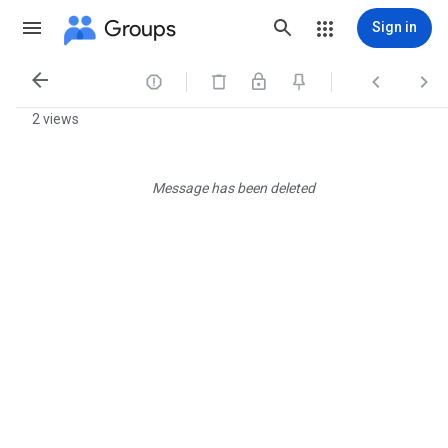
Groups
Sign in




2 views
Message has been deleted