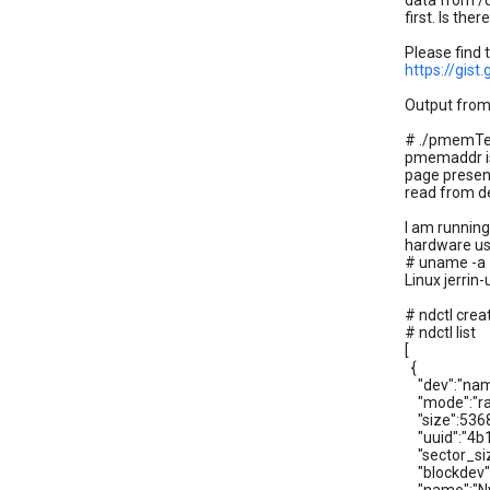
data from /
first. Is th
Please find 
https://gis
Output from
# ./pmemT
pmemaddr i
page presen
read from 
I am runnin
hardware use
# uname -a
Linux jerri
# ndctl cre
# ndctl list
[
{
"dev":"nam
"mode":"ra
"size":536
"uuid":"4b
"sector_siz
"blockdev"