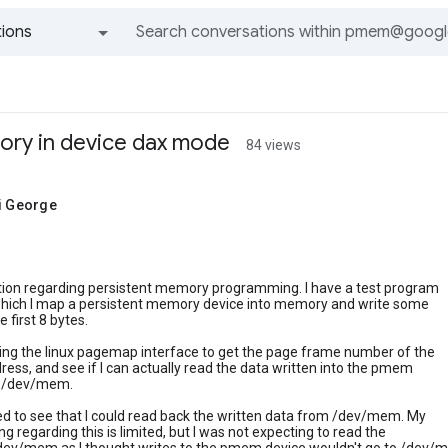
ions
All groups and messages
ory in device dax mode
84 views
ji George
stion regarding persistent memory programming. I have a test program
 which I map a persistent memory device into memory and write some
e first 8 bytes.
ing the linux pagemap interface to get the page frame number of the
ss, and see if I can actually read the data written into the pmem
m /dev/mem.
ed to see that I could read back the written data from /dev/mem. My
g regarding this is limited, but I was not expecting to read the