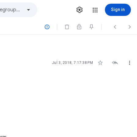
Sign in






Jul 3, 2018, 7:17:38 PM