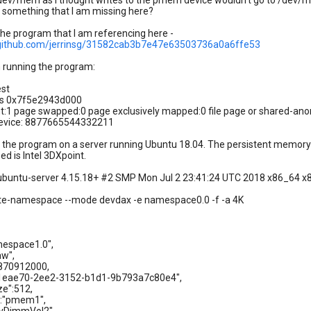
dev/mem as I thought writes to the pmem device wouldn't go to /dev
ere something that I am missing here?
the program that I am referencing here -
t.github.com/jerrinsg/31582cab3b7e47e63503736a0a6ffe53
 running the program:
est
s 0x7f5e2943d000
t:1 page swapped:0 page exclusively mapped:0 file page or shared-an
device: 8877665544332211
g the program on a server running Ubuntu 18.04. The persistent memory
d is Intel 3DXpoint.
n-ubuntu-server 4.15.18+ #2 SMP Mon Jul 2 23:41:24 UTC 2018 x86_64 
ate-namespace --mode devdax -e namespace0.0 -f -a 4K
espace1.0",
w",
870912000,
1eae70-2ee2-3152-b1d1-9b793a7c80e4",
e":512,
:"pmem1",