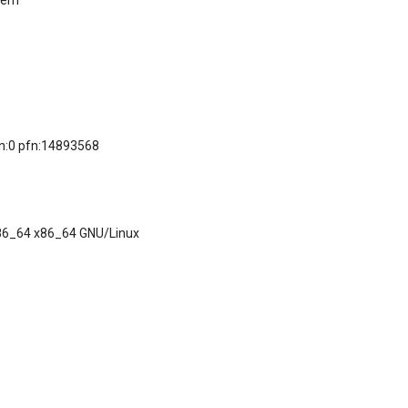
/mem
on:0 pfn:14893568
x86_64 x86_64 GNU/Linux