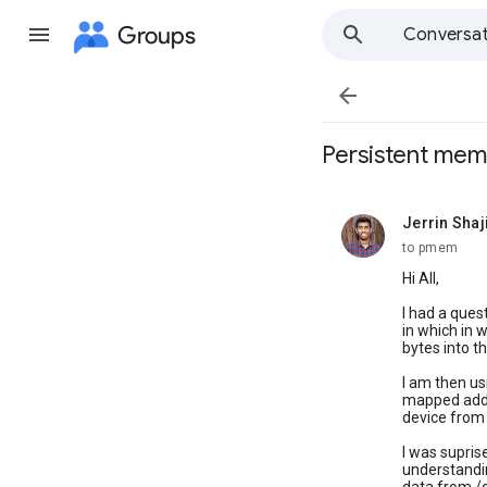
Groups
Conversat

Persistent mem
Jerrin Sha
unread,
to pmem
Hi All,
I had a que
in which in
bytes into th
I am then us
mapped addre
device fro
I was supris
understandin