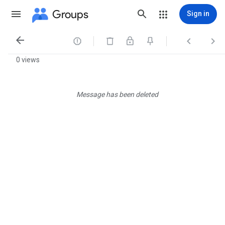
Groups
Sign in




0 views
Message has been deleted