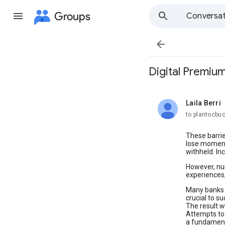
Groups
Conversat

Digital Premiu
Laila Berri
unread,
to plantocbu
These barrie
lose momentu
withheld. I
However, num
experiences,
Many banks h
crucial to s
The result w
Attempts to 
a fundament