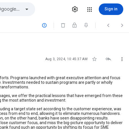
Sign in






Aug 3, 2024, 10:45:37 AM
fforts. Programs launched with great executive attention and focus
e. Investments needed to sustain programs are partly or wholly
transformations.
g pages, we offer the practical lessons that have emerged from these
ng the most attention and investment.
uding a target state set according to the customer experience, was
ocess from end to end, allowing it to eliminate numerous handovers.
on, on the other hand, banks have seen disappointing results.
lose customer focus, and miss the big-picture opportunity to deliver
nk found such an opportunity by shifting its focus for SME