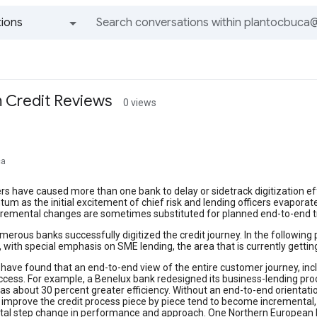
ions
All groups and messages
m Credit Reviews
0 views
ca
rs have caused more than one bank to delay or sidetrack digitization e
m as the initial excitement of chief risk and lending officers evaporat
ncremental changes are sometimes substituted for planned end-to-end 
erous banks successfully digitized the credit journey. In the followin
 with special emphasis on SME lending, the area that is currently getti
ave found that an end-to-end view of the entire customer journey, incl
uccess. For example, a Benelux bank redesigned its business-lending pr
as about 30 percent greater efficiency. Without an end-to-end orientati
improve the credit process piece by piece tend to become incremental, 
al step change in performance and approach. One Northern European ba