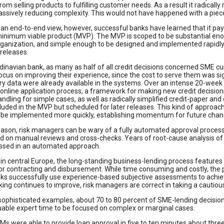
om selling products to fulfilling customer needs. As a result it radically
assively reducing complexity. This would not have happened with a pie
 an end-to-end view, however, successful banks have learned that it pays
minimum viable product (MVP). The MVP is scoped to be substantial en
organization, and simple enough to be designed and implemented rapidl
releases.
inavian bank, as many as half of all credit decisions concerned SME cus
ocus on improving their experience, since the cost to serve them was sig
y data were already available in the systems. Over an intense 20-week 
 online application process, a framework for making new credit decisio
andling for simple cases, as well as radically simplified credit-paper an
luded in the MVP but scheduled for later releases. This kind of approa
n be implemented more quickly, establishing momentum for future chan
ason, risk managers can be wary of a fully automated approval process
 on manual reviews and cross-checks. Years of root-cause analysis of 
ssed in an automated approach.
in central Europe, the long-standing business-lending process features a
r contracting and disbursement. While time consuming and costly, the pr
ks successfully use experience-based subjective assessments to achiev
ing continues to improve, risk managers are correct in taking a cautio
sophisticated examples, about 70 to 80 percent of SME-lending decisions
uable expert time to be focused on complex or marginal cases.
RMs were able to provide loan approval in five to ten minutes about thr