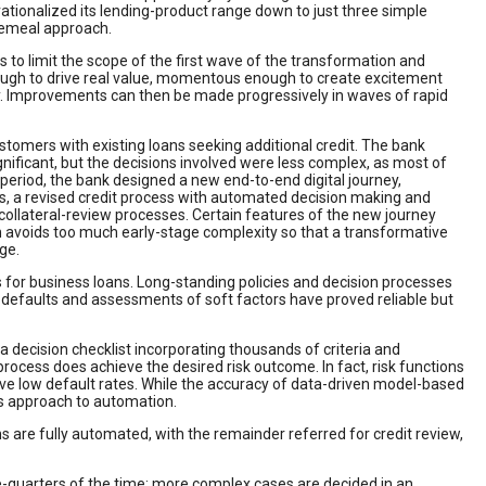
 rationalized its lending-product range down to just three simple
cemeal approach.
 to limit the scope of the first wave of the transformation and
ough to drive real value, momentous enough to create excitement
y. Improvements can then be made progressively in waves of rapid
tomers with existing loans seeking additional credit. The bank
nificant, but the decisions involved were less complex, as most of
period, the bank designed a new end-to-end digital journey,
ns, a revised credit process with automated decision making and
d collateral-review processes. Certain features of the new journey
ch avoids too much early-stage complexity so that a transformative
ge.
 for business loans. Long-standing policies and decision processes
defaults and assessments of soft factors have proved reliable but
 decision checklist incorporating thousands of criteria and
ocess does achieve the desired risk outcome. In fact, risk functions
e low default rates. While the accuracy of data-driven model-based
us approach to automation.
 are fully automated, with the remainder referred for credit review,
ee-quarters of the time; more complex cases are decided in an