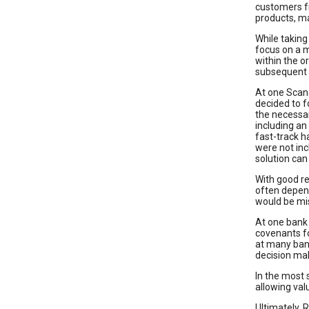
customers fr
products, m
While taking
focus on a 
within the 
subsequent 
At one Scand
decided to f
the necessar
including an
fast-track h
were not inc
solution ca
With good re
often depend
would be mi
At one bank 
covenants fo
at many ban
decision mak
In the most 
allowing val
Ultimately, 