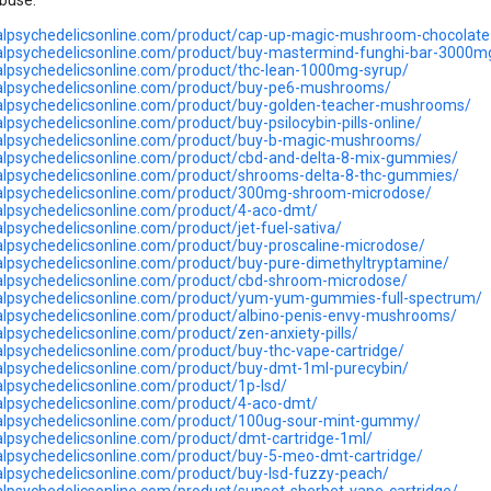
buse.
balpsychedelicsonline.com/product/cap-up-magic-mushroom-chocolate
balpsychedelicsonline.com/product/buy-mastermind-funghi-bar-3000m
balpsychedelicsonline.com/product/thc-lean-1000mg-syrup/
balpsychedelicsonline.com/product/buy-pe6-mushrooms/
balpsychedelicsonline.com/product/buy-golden-teacher-mushrooms/
alpsychedelicsonline.com/product/buy-psilocybin-pills-online/
balpsychedelicsonline.com/product/buy-b-magic-mushrooms/
balpsychedelicsonline.com/product/cbd-and-delta-8-mix-gummies/
balpsychedelicsonline.com/product/shrooms-delta-8-thc-gummies/
balpsychedelicsonline.com/product/300mg-shroom-microdose/
balpsychedelicsonline.com/product/4-aco-dmt/
alpsychedelicsonline.com/product/jet-fuel-sativa/
balpsychedelicsonline.com/product/buy-proscaline-microdose/
balpsychedelicsonline.com/product/buy-pure-dimethyltryptamine/
balpsychedelicsonline.com/product/cbd-shroom-microdose/
balpsychedelicsonline.com/product/yum-yum-gummies-full-spectrum/
balpsychedelicsonline.com/product/albino-penis-envy-mushrooms/
alpsychedelicsonline.com/product/zen-anxiety-pills/
balpsychedelicsonline.com/product/buy-thc-vape-cartridge/
balpsychedelicsonline.com/product/buy-dmt-1ml-purecybin/
balpsychedelicsonline.com/product/1p-lsd/
balpsychedelicsonline.com/product/4-aco-dmt/
balpsychedelicsonline.com/product/100ug-sour-mint-gummy/
balpsychedelicsonline.com/product/dmt-cartridge-1ml/
balpsychedelicsonline.com/product/buy-5-meo-dmt-cartridge/
balpsychedelicsonline.com/product/buy-lsd-fuzzy-peach/