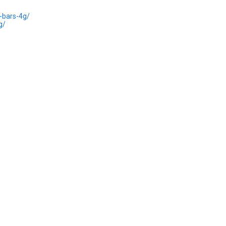
-bars-4g/
g/