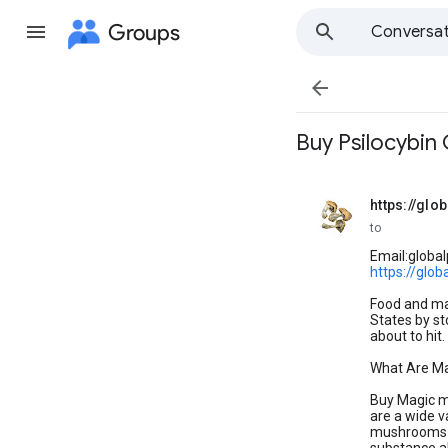
Groups
Conversat

Buy Psilocybi
https://gl
unread,
to
Email:globa
https://glo
Food and ma
States by st
about to hit
What Are M
Buy Magic m
are a wide v
mushrooms ar