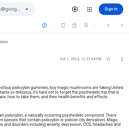
Sign in



views


Oct 1, 2023, 12:27:08 PM
and buy psilocybin gummies, buy magic mushrooms are taking United
te so delicious, it’s hard not to forget the psychedelic trip that is
re, how to take them, and their health benefits and effects.
 psilocybin, a naturally occurring psychedelic compound. There
pecies that contain psilocybin or psilocin (its derivative). Magic
ns and disorders including anxiety, depression, OCD, headaches and