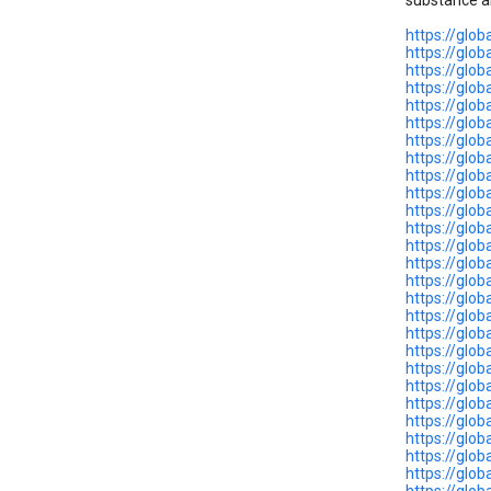
substance a
https://glo
https://glo
https://glo
https://glo
https://glo
https://glob
https://glo
https://glo
https://glo
https://glo
https://glo
https://glob
https://glo
https://glo
https://glo
https://glo
https://glo
https://glob
https://glo
https://glo
https://glo
https://glo
https://glo
https://glo
https://glo
https://glo