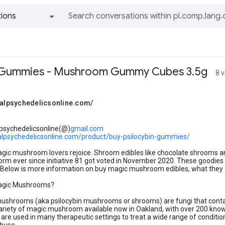
ions
All groups and messages
n Gummies - Mushroom Gummy Cubes 3.5g
8 
obalpsychedelicsonline.com/
lpsychedelicsonline(@)
gmail.com
balpsychedelicsonline.com/product/buy-psilocybin-gummies/
gic mushroom lovers rejoice. Shroom edibles like chocolate shrooms 
orm ever since initiative 81 got voted in November 2020. These goodies tas
. Below is more information on buy magic mushroom edibles, what they a
agic Mushrooms?
ushrooms (aka psilocybin mushrooms or shrooms) are fungi that contain
ariety of magic mushroom available now in Oakland, with over 200 known s
e used in many therapeutic settings to treat a wide range of conditio