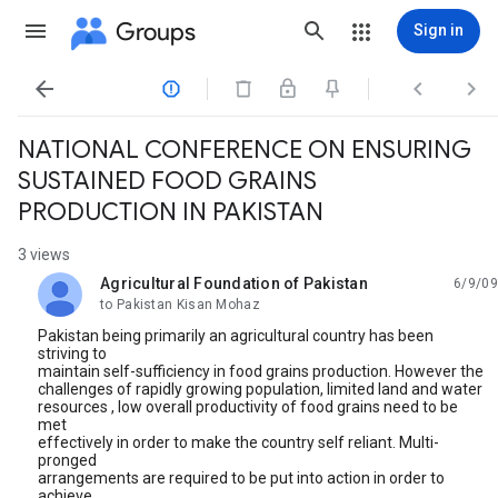
Groups
Sign in




NATIONAL CONFERENCE ON ENSURING
SUSTAINED FOOD GRAINS
PRODUCTION IN PAKISTAN
3 views
Agricultural Foundation of Pakistan
6/9/09
unread,
to Pakistan Kisan Mohaz
Pakistan being primarily an agricultural country has been
striving to
maintain self-sufficiency in food grains production. However the
challenges of rapidly growing population, limited land and water
resources , low overall productivity of food grains need to be
met
effectively in order to make the country self reliant. Multi-
pronged
arrangements are required to be put into action in order to
achieve