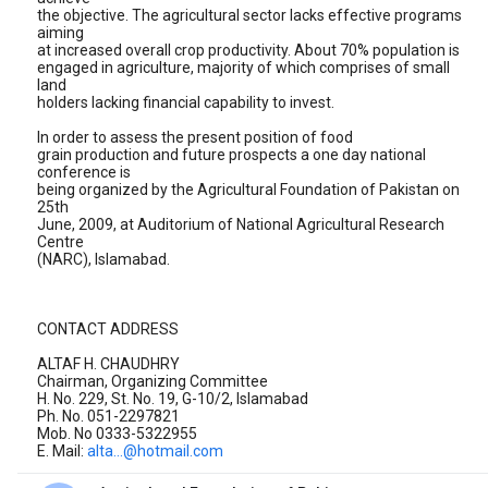
the objective. The agricultural sector lacks effective programs
aiming
at increased overall crop productivity. About 70% population is
engaged in agriculture, majority of which comprises of small
land
holders lacking financial capability to invest.
In order to assess the present position of food
grain production and future prospects a one day national
conference is
being organized by the Agricultural Foundation of Pakistan on
25th
June, 2009, at Auditorium of National Agricultural Research
Centre
(NARC), Islamabad.
CONTACT ADDRESS
ALTAF H. CHAUDHRY
Chairman, Organizing Committee
H. No. 229, St. No. 19, G-10/2, Islamabad
Ph. No. 051-2297821
Mob. No 0333-5322955
E. Mail:
alta...@hotmail.com