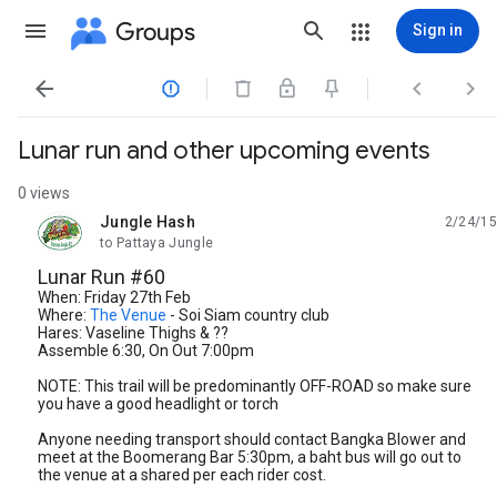
Groups
Sign in




Lunar run and other upcoming events
0 views
Jungle Hash
2/24/15
unread,
to Pattaya Jungle
Lunar Run #60
When: Friday 27th Feb
Where:
The Venue
- Soi Siam country club
Hares: Vaseline Thighs & ??
Assemble 6:30, On Out 7:00pm
NOTE: This trail will be predominantly OFF-ROAD so make sure
you have a good headlight or torch
Anyone needing transport should contact Bangka Blower and
meet at the Boomerang Bar 5:30pm, a baht bus will go out to
the venue at a shared per each rider cost.