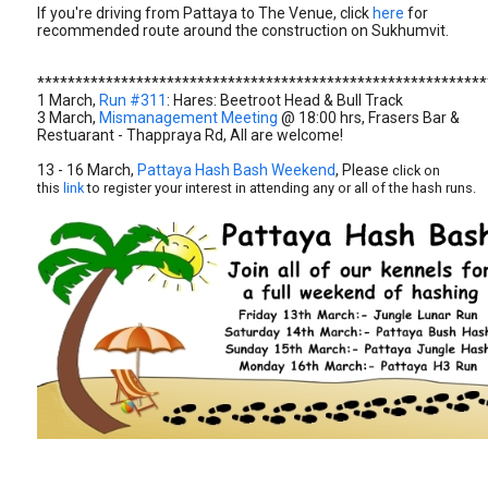
If you're driving from Pattaya to The Venue, click
here
for
recommended route around the construction on Sukhumvit.
***********************************************************
1 March,
Run #311
: Hares: Beetroot Head & Bull Track
3 March,
Mismanagement Meeting
@ 18:00 hrs, Frasers Bar &
Restuarant - Thappraya Rd, All are welcome!
13 - 16 March,
Pattaya Hash Bash Weekend
, Please
click on
this
link
to register your interest in attending any or all of the hash runs.