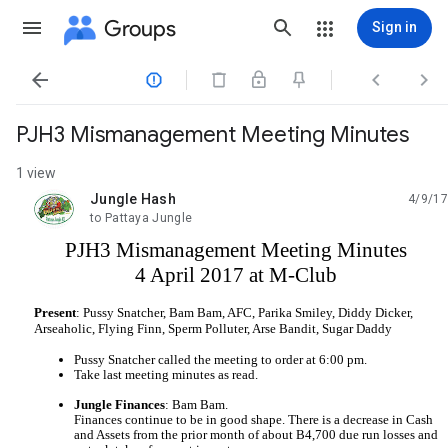
Groups
Sign in




PJH3 Mismanagement Meeting Minutes
1 view
Jungle Hash
4/9/17
unread,
to Pattaya Jungle
PJH3 Mismanagement Meeting Minutes
4 April 2017 at M-Club
Present
: Pussy Snatcher, Bam Bam, AFC, Parika Smiley, Diddy Dicker, 
Arseaholic, Flying Finn, Sperm Polluter, Arse Bandit, Sugar Daddy
Pussy Snatcher called the meeting to order at 6:00 pm.
Take last meeting minutes as read.
Jungle Finances
: Bam Bam.
Finances continue to be in good shape. There is a decrease in Cash 
and Assets from the prior month of about B4,700 due run losses and 