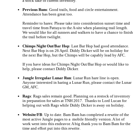
a stock take of current inventory.
Previous Runs
: Good trails, food and circle entertainment. 
Attendance has been great too.
Reminder to hares: Please take into consideration sunset time and 
travel time from Pattaya to the A-site when planning trail length. 
We would like for all runners and walkers to have a chance to finish 
the trail before twilight.
Chimps Night Out/Bar Hop
: Last Bar Hop had good attendance. 
Next Bar Hop is on 26 April. Diddy Dicker will be on holiday for 
the next Bar Hop, but the Chimps will be capably lead by AFC.
If you have ideas for Chimps Night Out/Bar Hop or would like to 
help, please contact Diddy Dicker.
Jungle Irregular Lunar Run
: Lunar Run hare line is open. 
Anyone interested in haring a Lunar Run, please contact the Lunar 
GM, AFC.
Rags
: Rags sales remain good. Planning on a restock of inventory 
in preparation for sales at TNH 2017.  Thanks to Lord Lucan for 
helping out with Rags while Diddy Dicker is away on holiday.
Website/FB
: Up to date. Bam Bam has completed a rewrite of the 
most active Jungle pages to a  mobile friendly version. A lot of 
work went into this endeavor. A big thank you to Bam Bam for the 
time and effort put into this rewrite.