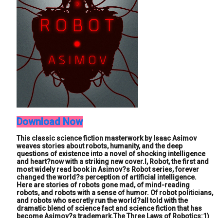
Download Now
This classic science fiction masterwork by Isaac Asimov
weaves stories about robots, humanity, and the deep
questions of existence into a novel of shocking intelligence
and heart?now with a striking new cover.I, Robot, the first and
most widely read book in Asimov?s Robot series, forever
changed the world?s perception of artificial intelligence.
Here are stories of robots gone mad, of mind-reading
robots, and robots with a sense of humor. Of robot politicians,
and robots who secretly run the world?all told with the
dramatic blend of science fact and science fiction that has
become Asimov?s trademark.The Three Laws of Robotics:1)