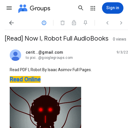
Groups
Sign in




[Read] Now I, Robot Full AudioBooks
0 views
cerit...@gmail.com
9/3/22
unread,
to pixi...@googlegroups.com
Read PDF I, Robot By Isaac Asimov Full Pages.
Read Online