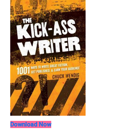
Download Now