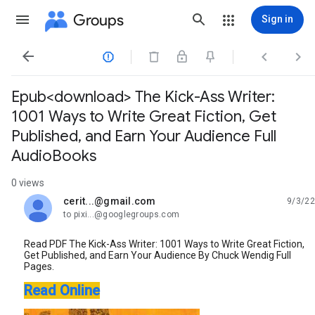
Groups
Sign in




Epub<download> The Kick-Ass Writer:
1001 Ways to Write Great Fiction, Get
Published, and Earn Your Audience Full
AudioBooks
0 views
cerit...@gmail.com
9/3/22
unread,
to pixi...@googlegroups.com
Read PDF The Kick-Ass Writer: 1001 Ways to Write Great Fiction,
Get Published, and Earn Your Audience By Chuck Wendig Full
Pages.
Read Online