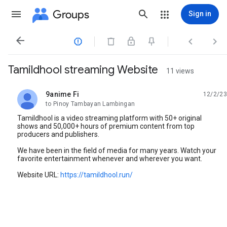
Groups
Sign in




Tamildhool streaming Website
11 views
9anime Fi
12/2/23
unread,
to Pinoy Tambayan Lambingan
Tamildhool is a video streaming platform with 50+ original
shows and 50,000+ hours of premium content from top
producers and publishers.
We have been in the field of media for many years. Watch your
favorite entertainment whenever and wherever you want.
Website URL:
https://tamildhool.run/