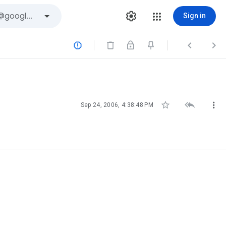
Sign in






Sep 24, 2006, 4:38:48 PM