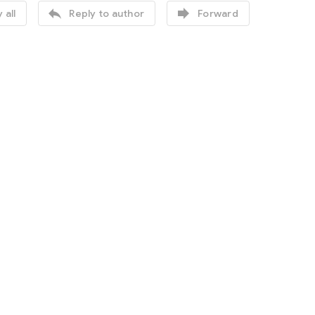


 all
Reply to author
Forward