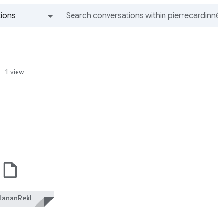
ions
All groups and messages
1 view
YasaklananReklam_www.bilgimerkezi.de.pps