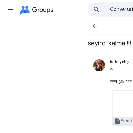
Groups
Conversat

seyirci kalma !!!
hale yetiş
unread,
to
--
***h@le***
