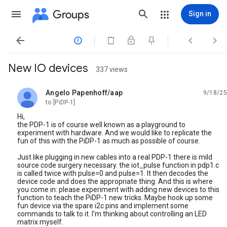
Groups
Sign in




New IO devices
337 views
Angelo Papenhoff/aap
9/18/25
unread,
to [PiDP-1]
Hi,
the PDP-1 is of course well known as a playground to
experiment with hardware. And we would like to replicate the
fun of this with the PiDP-1 as much as possible of course.
Just like plugging in new cables into a real PDP-1 there is mild
source code surgery necessary. the iot_pulse function in pdp1.c
is called twice with pulse=0 and pulse=1. It then decodes the
device code and does the appropriate thing. And this is where
you come in: please experiment with adding new devices to this
function to teach the PiDP-1 new tricks. Maybe hook up some
fun device via the spare i2c pins and implement some
commands to talk to it. I'm thinking about controlling an LED
matrix myself.