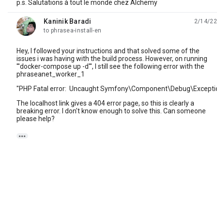
p.s. Salutations à tout le monde chez Alchemy
Kaninik Baradi
2/14/22
unread,
to phrasea-install-en
Hey, I followed your instructions and that solved some of the
issues i was having with the build process. However, on running
'''docker-compose up -d''', I still see the following error with the
phraseanet_worker_1
"PHP Fatal error: Uncaught Symfony\Component\Debug\Exception
The localhost link gives a 404 error page, so this is clearly a
breaking error. I don't know enough to solve this. Can someone
please help?
