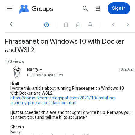
Groups
Sign in




Phraseanet on Windows 10 with Docker
and WSL2
170 views
Barry P
10/20/21
unread,
to phrasea-install-en
Hi all
I wrote this article about running Phraseanet on Windows 10
with Docker and WSL2.
https://domotikhome.blogspot.com/2021/10/installing-
alchemy-phraseanet-dam-on.html
I just succeeded this eve and thought I'd write it up. Perhaps you
can test it out and tell me if its accurate?
Cheers
Barry