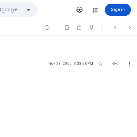
Sign in






Nov 23, 2009, 3:38:58 PM