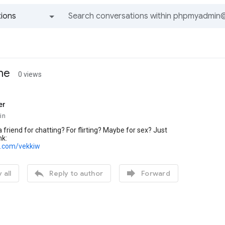
ions
All groups and messages
ine
0 views
er
in
 friend for chatting? For flirting? Maybe for sex? Just
nk:
rl.com/vekkiw


 all
Reply to author
Forward