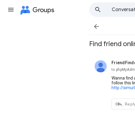
Groups
Conversat

Find friend onl
FriendFind
unread,
to phpMyAdm
Wanna find a
follow this li
http://simu

Reply